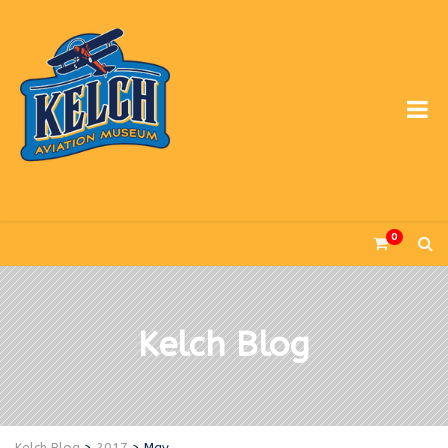
0
Kelch Blog
Kelch Blog
>
2017
>
May