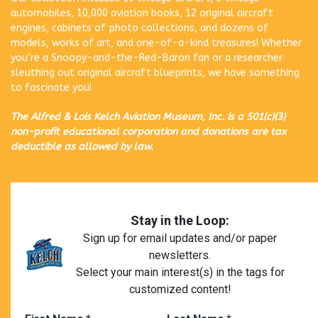
automobiles, 10,000 aviation books, 12 original aircraft
engines, cabinets of photo collections, and dozens of
models, works of art, and one-of-a-kind treasures! Whether
you’re a Snoopy-and-the-Red-Baron fan or a researcher
sleuthing out original aircraft blueprints, we have something
to fascinate you!
The Alfred & Lois Kelch Aviation Museum, Inc. is a 501(c)(3)
non-profit educational corporation and donations are tax
deductible as allowed by law.