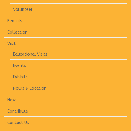
Volunteer
Rentals
Collection
Visit
Educational Visits
Events
Exhibits
Hours & Location
News
Contribute
Contact Us