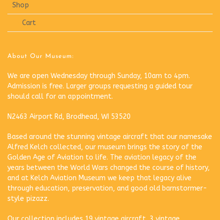
Shop
Cart
About Our Museum:
We are open Wednesday through Sunday, 10am to 4pm.
Admission is free. Larger groups requesting a guided tour
should call for an appointment.
N2463 Airport Rd, Brodhead, WI 53520
Based around the stunning vintage aircraft that our namesake
Alfred Kelch collected, our museum brings the story of the
Golden Age of Aviation to life. The aviation legacy of the
years between the World Wars changed the course of history,
and at Kelch Aviation Museum we keep that legacy alive
through education, preservation, and good old barnstormer-
style pizazz.
Our collection includes 19 vintage aircraft, 3 vintage