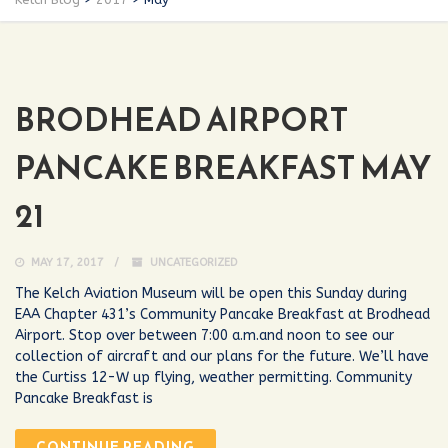
BRODHEAD AIRPORT
PANCAKE BREAKFAST MAY
21
MAY 17, 2017
UNCATEGORIZED
The Kelch Aviation Museum will be open this Sunday during
EAA Chapter 431’s Community Pancake Breakfast at Brodhead
Airport. Stop over between 7:00 a.m.and noon to see our
collection of aircraft and our plans for the future. We’ll have
the Curtiss 12-W up flying, weather permitting. Community
Pancake Breakfast is
CONTINUE READING