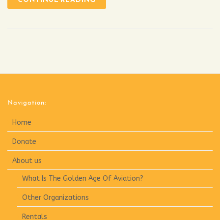
Navigation:
Home
Donate
About us
What Is The Golden Age Of Aviation?
Other Organizations
Rentals