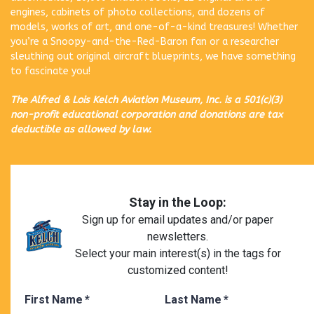
engines, cabinets of photo collections, and dozens of
models, works of art, and one-of-a-kind treasures! Whether
you’re a Snoopy-and-the-Red-Baron fan or a researcher
sleuthing out original aircraft blueprints, we have something
to fascinate you!
The Alfred & Lois Kelch Aviation Museum, Inc. is a 501(c)(3)
non-profit educational corporation and donations are tax
deductible as allowed by law.