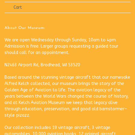
Cart
About Our Museum:
We are open Wednesday through Sunday, 10am to 4pm.
Admission is free. Larger groups requesting a guided tour
should call for an appointment.
N2463 Airport Rd, Brodhead, WI 53520
Based around the stunning vintage aircraft that our namesake
Alfred Kelch collected, our museum brings the story of the
Golden Age of Aviation to life. The aviation legacy of the
years between the World Wars changed the course of history,
and at Kelch Aviation Museum we keep that legacy alive
through education, preservation, and good old barnstormer-
style pizazz.
Our collection includes 19 vintage aircraft, 3 vintage
automobiles, 10,000 aviation books, 12 original aircraft