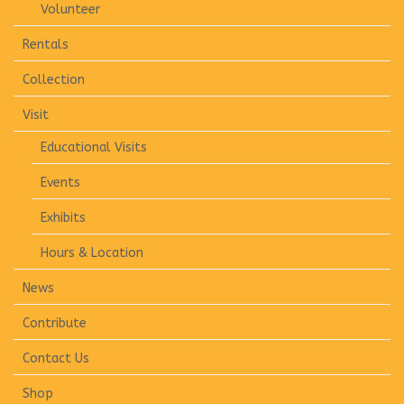
Volunteer
Rentals
Collection
Visit
Educational Visits
Events
Exhibits
Hours & Location
News
Contribute
Contact Us
Shop