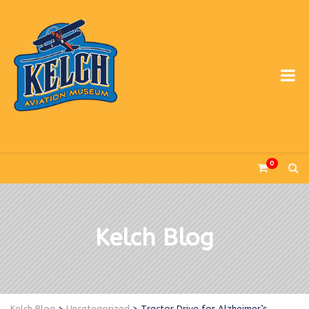
0
Kelch Blog
Kelch Blog
>
Uncategorized
>
Tractor Drive for Alzheimer’s