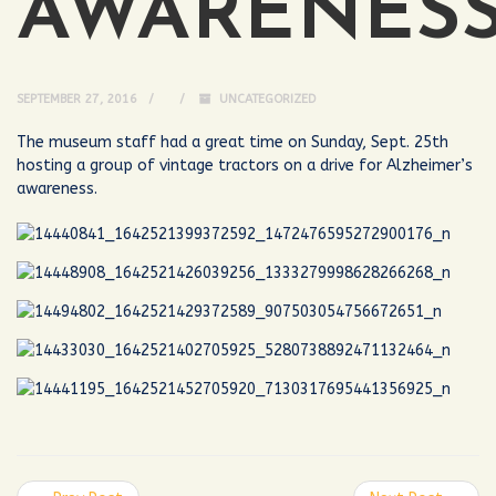
AWARENES
SEPTEMBER 27, 2016
UNCATEGORIZED
The museum staff had a great time on Sunday, Sept. 25th
hosting a group of vintage tractors on a drive for Alzheimer’s
awareness.