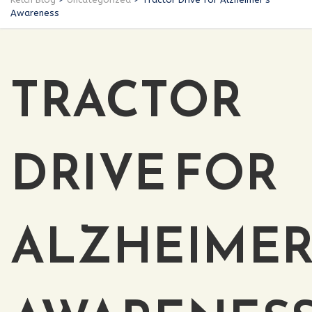
Awareness
TRACTOR
DRIVE FOR
ALZHEIMER