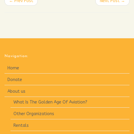
← Prev Post
Next Post →
Navigation:
Home
Donate
About us
What Is The Golden Age Of Aviation?
Other Organizations
Rentals