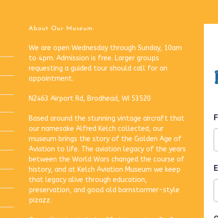
About Our Museum:
We are open Wednesday through Sunday, 10am
to 4pm. Admission is free. Larger groups
requesting a guided tour should call for an
appointment.
N2463 Airport Rd, Brodhead, WI 53520
Based around the stunning vintage aircraft that
our namesake Alfred Kelch collected, our
museum brings the story of the Golden Age of
Aviation to life. The aviation legacy of the years
between the World Wars changed the course of
history, and at Kelch Aviation Museum we keep
that legacy alive through education,
preservation, and good old barnstormer-style
pizazz.