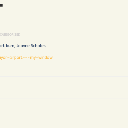
T
CATEGORIZED
port bum, Jeanne Scholes:
ayor-airport-–-my-window