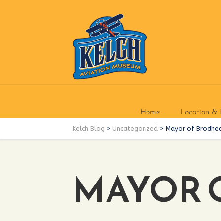
Home
Location & 
Kelch Blog
>
Uncategorized
>
Mayor of Brodhea
MAYOR 