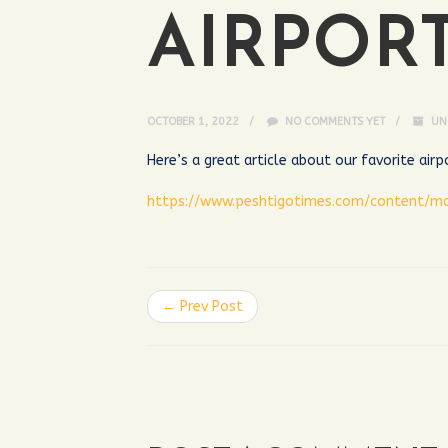
AIRPOR
OCTOBER 1, 2022
NO COMMENTS YET
UN
Here’s a great article about our favorite air
https://www.peshtigotimes.com/content/m
← Prev Post