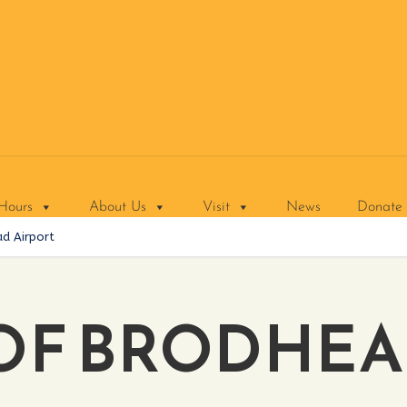
Hours
About Us
Visit
News
Donate
d Airport
OF BRODHE