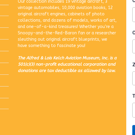
Our collection includes 19 vintage aircraft, 3
vintage automobiles, 10,000 aviation books, 12
original aircraft engines, cabinets of photo
collections, and dozens of models, works of art,
and one-of-a-kind treasures! Whether you’re a
Snoopy-and-the-Red-Baron fan or a researcher
sleuthing out original aircraft blueprints, we
have something to fascinate you!
The Alfred & Lois Kelch Aviation Museum, Inc. is a
501(c)(3) non-profit educational corporation and
donations are tax deductible as allowed by law.