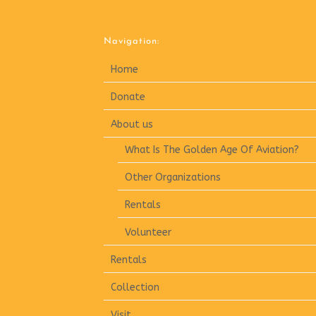
Navigation:
Home
Donate
About us
What Is The Golden Age Of Aviation?
Other Organizations
Rentals
Volunteer
Rentals
Collection
Visit