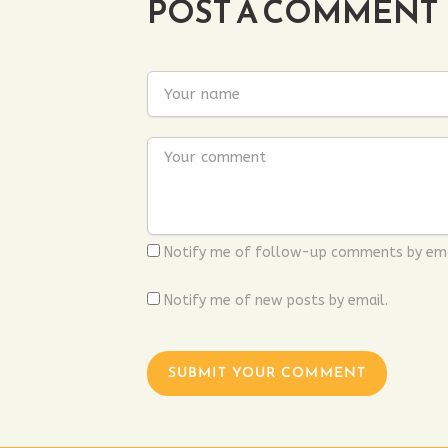
POST A COMMENT
Notify me of follow-up comments by ema
Notify me of new posts by email.