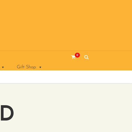
0
Gift Shop
AD