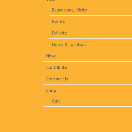
Educational Visits
Events
Exhibits
Hours & Location
News
Contribute
Contact Us
Shop
Cart