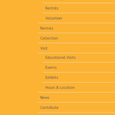
Rentals
Volunteer
Rentals
Collection
Visit
Educational Visits
Events
Exhibits
Hours & Location
News
Contribute