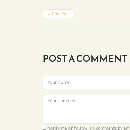
← Prev Post
POST A COMMENT
Notify me of follow-up comments by ema