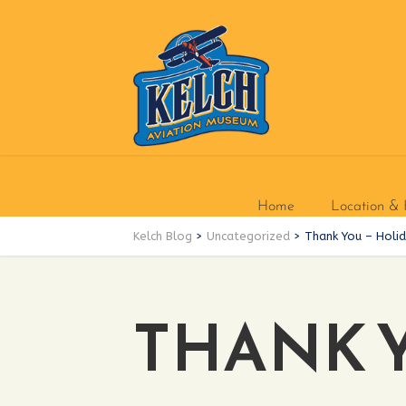
Home
Location & 
Kelch Blog
>
Uncategorized
>
Thank You – Holi
THANK 