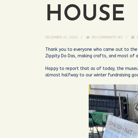
HOUSE
DECEMBER 21, 2022
NO COMMENTS YET
Thank you to everyone who came out to the 
Zippity Do Das, making crafts, and most of a
Happy to report that as of today, the museu
almost halfway to our winter fundraising g