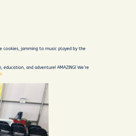
e cookies, jamming to music played by the
n, education, and adventure! AMAZING! We’re
ro