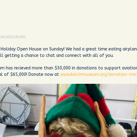
UNCATEGORIZED
Holiday Open House on Sunday! We had a great time eating airplan
ll getting a chance to chat and connect with all of you.
m has recieved more than $30,000 in donations to support aviatio
oal of $65,000! Donate now at
www.kelchmuseum.org/donation-int