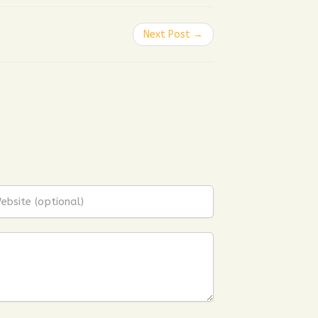
Next Post →