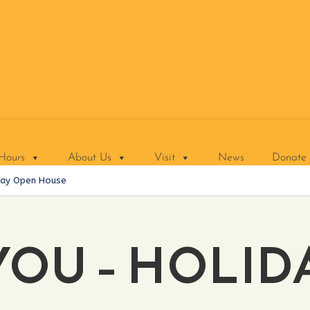
Hours
About Us
Visit
News
Donate
day Open House
YOU – HOLID