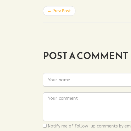
← Prev Post
POST A COMMENT
Notify me of follow-up comments by ema