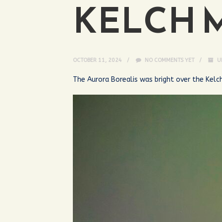
KELCH 
OCTOBER 11, 2024
NO COMMENTS YET
U
The Aurora Borealis was bright over the Kelc