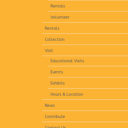
Rentals
Volunteer
Rentals
Collection
Visit
Educational Visits
Events
Exhibits
Hours & Location
News
Contribute
Contact Us