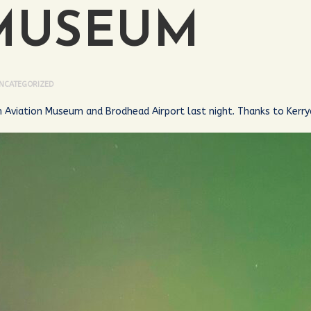
MUSEUM
NCATEGORIZED
h Aviation Museum and Brodhead Airport last night. Thanks to Kerry