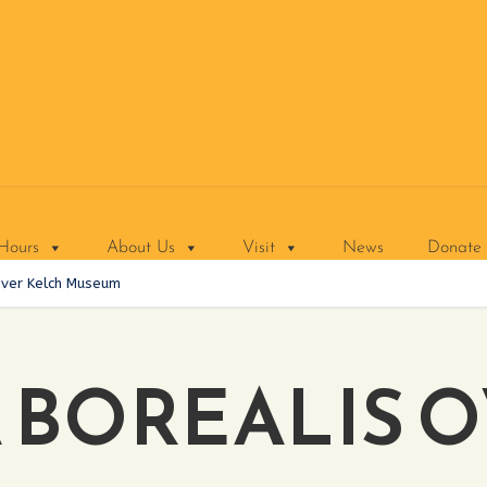
Hours
About Us
Visit
News
Donate
Over Kelch Museum
 BOREALIS 