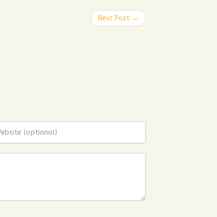
Next Post →