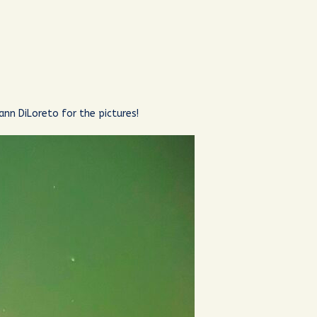
ann DiLoreto for the pictures!