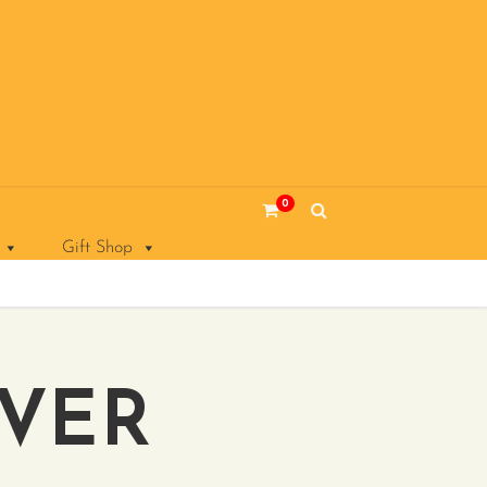
0
Gift Shop
OVER