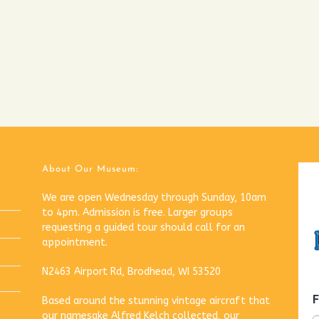
About Our Museum:
We are open Wednesday through Sunday, 10am
to 4pm. Admission is free. Larger groups
requesting a guided tour should call for an
appointment.
N2463 Airport Rd, Brodhead, WI 53520
Based around the stunning vintage aircraft that
our namesake Alfred Kelch collected, our