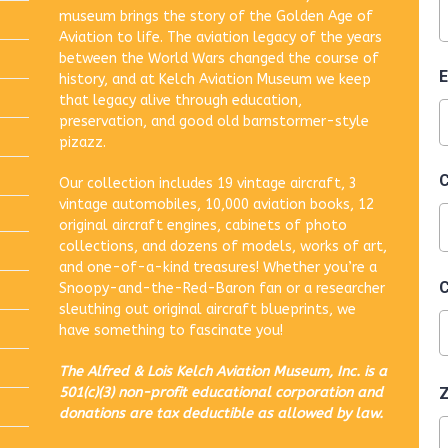
museum brings the story of the Golden Age of
Aviation to life. The aviation legacy of the years
between the World Wars changed the course of
history, and at Kelch Aviation Museum we keep
that legacy alive through education,
preservation, and good old barnstormer-style
pizazz.
Our collection includes 19 vintage aircraft, 3
vintage automobiles, 10,000 aviation books, 12
original aircraft engines, cabinets of photo
collections, and dozens of models, works of art,
and one-of-a-kind treasures! Whether you’re a
Snoopy-and-the-Red-Baron fan or a researcher
sleuthing out original aircraft blueprints, we
have something to fascinate you!
The Alfred & Lois Kelch Aviation Museum, Inc. is a
501(c)(3) non-profit educational corporation and
donations are tax deductible as allowed by law.