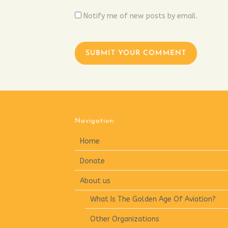
Notify me of new posts by email.
Navigation:
Home
Donate
About us
What Is The Golden Age Of Aviation?
Other Organizations