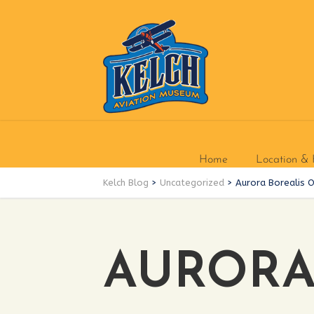
Home
Location & 
Kelch Blog
>
Uncategorized
>
Aurora Borealis 
AURORA