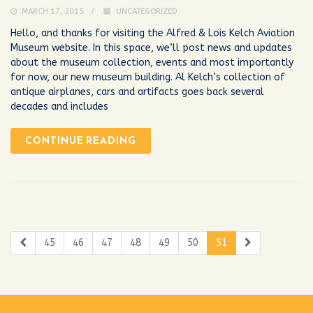
MARCH 17, 2015
UNCATEGORIZED
Hello, and thanks for visiting the Alfred & Lois Kelch Aviation
Museum website. In this space, we’ll post news and updates
about the museum collection, events and most importantly
for now, our new museum building. Al Kelch’s collection of
antique airplanes, cars and artifacts goes back several
decades and includes
CONTINUE READING
45
46
47
48
49
50
51