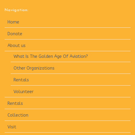
Navigation:
Home
Donate
About us
What Is The Golden Age Of Aviation?
Other Organizations
Rentals
Volunteer
Rentals
Collection
Visit