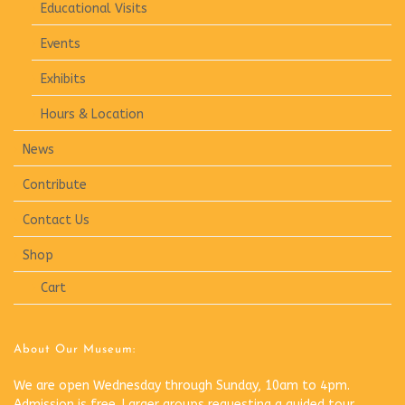
Educational Visits
Events
Exhibits
Hours & Location
News
Contribute
Contact Us
Shop
Cart
About Our Museum:
We are open Wednesday through Sunday, 10am to 4pm.
Admission is free. Larger groups requesting a guided tour