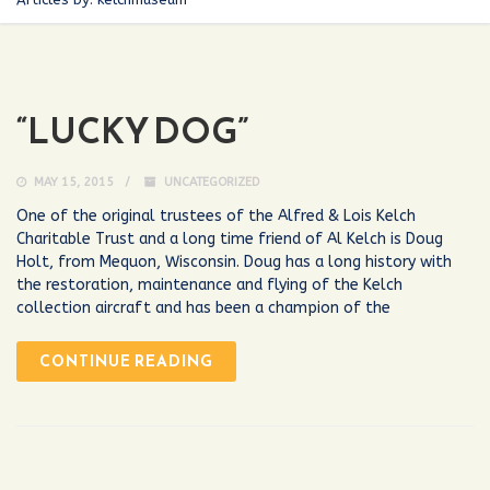
“LUCKY DOG”
MAY 15, 2015
UNCATEGORIZED
One of the original trustees of the Alfred & Lois Kelch
Charitable Trust and a long time friend of Al Kelch is Doug
Holt, from Mequon, Wisconsin. Doug has a long history with
the restoration, maintenance and flying of the Kelch
collection aircraft and has been a champion of the
CONTINUE READING