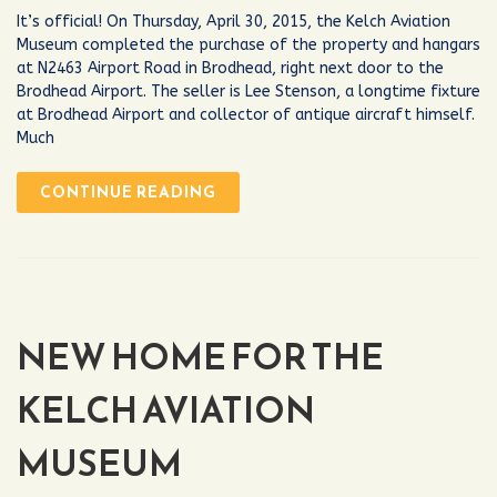
It’s official! On Thursday, April 30, 2015, the Kelch Aviation
Museum completed the purchase of the property and hangars
at N2463 Airport Road in Brodhead, right next door to the
Brodhead Airport. The seller is Lee Stenson, a longtime fixture
at Brodhead Airport and collector of antique aircraft himself.
Much
CONTINUE READING
NEW HOME FOR THE
KELCH AVIATION
MUSEUM