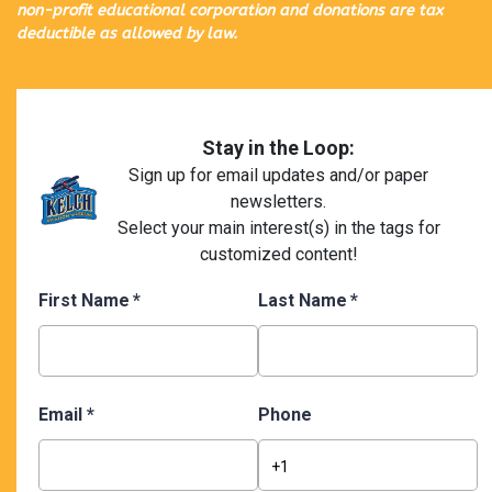
non-profit educational corporation and donations are tax
deductible as allowed by law.