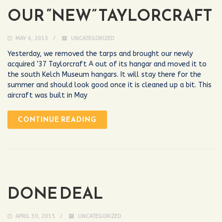
OUR “NEW” TAYLORCRAFT
MAY 6, 2015
UNCATEGORIZED
Yesterday, we removed the tarps and brought our newly
acquired ’37 Taylorcraft A out of its hangar and moved it to
the south Kelch Museum hangars. It will stay there for the
summer and should look good once it is cleaned up a bit. This
aircraft was built in May
CONTINUE READING
DONE DEAL
APRIL 30, 2015
UNCATEGORIZED