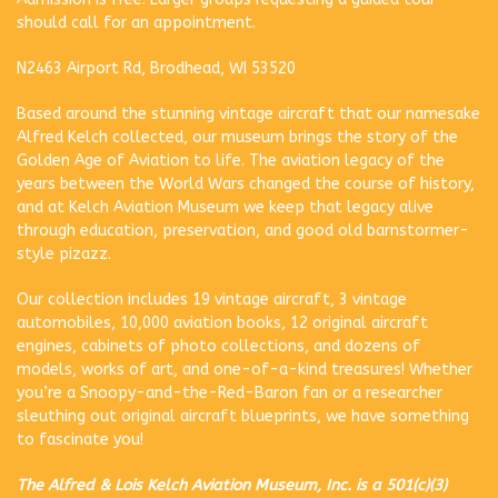
should call for an appointment.
N2463 Airport Rd, Brodhead, WI 53520
Based around the stunning vintage aircraft that our namesake
Alfred Kelch collected, our museum brings the story of the
Golden Age of Aviation to life. The aviation legacy of the
years between the World Wars changed the course of history,
and at Kelch Aviation Museum we keep that legacy alive
through education, preservation, and good old barnstormer-
style pizazz.
Our collection includes 19 vintage aircraft, 3 vintage
automobiles, 10,000 aviation books, 12 original aircraft
engines, cabinets of photo collections, and dozens of
models, works of art, and one-of-a-kind treasures! Whether
you’re a Snoopy-and-the-Red-Baron fan or a researcher
sleuthing out original aircraft blueprints, we have something
to fascinate you!
The Alfred & Lois Kelch Aviation Museum, Inc. is a 501(c)(3)