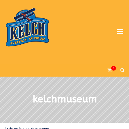
0
kelchmuseum
Articles by: kelchmuseum