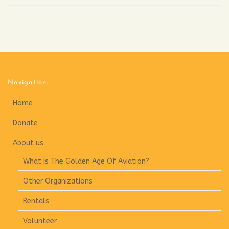
Navigation:
Home
Donate
About us
What Is The Golden Age Of Aviation?
Other Organizations
Rentals
Volunteer