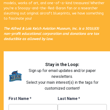
models, works of art, and one-of-a-kind treasures! Whether
you’re a Snoopy-and-the-Red-Baron fan or a researcher
sleuthing out original aircraft blueprints, we have something
to fascinate you!
The Alfred & Lois Kelch Aviation Museum, Inc. is a 501(c)(3)
non-profit educational corporation and donations are tax
deductible as allowed by law.