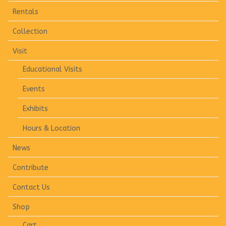
Rentals
Collection
Visit
Educational Visits
Events
Exhibits
Hours & Location
News
Contribute
Contact Us
Shop
Cart