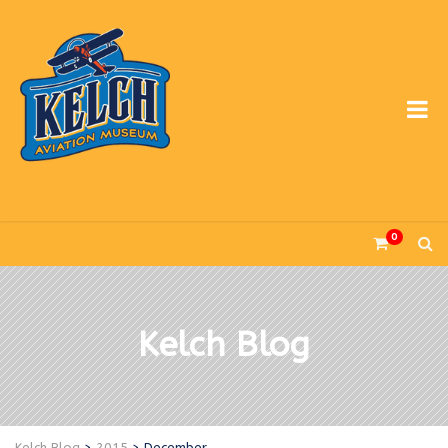
0
Kelch Blog
Kelch Blog
>
2015
>
December