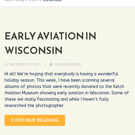
EARLY AVIATION IN
WISCONSIN
DECEMBER 30, 2015
UNCATEGORIZED
Hi all! We’re hoping that everybody is having a wonderful
holiday season. This week, I have been scanning several
albums of photos that were recently donated to the Kelch
Aviation Museum showing early aviation in Wisconsin. Some of
these are really fascinating and while I haven’t fully
researched the photographer
CONTINUE READING