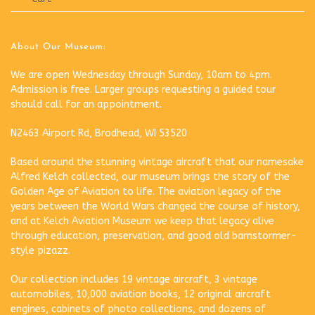
About Our Museum:
We are open Wednesday through Sunday, 10am to 4pm.
Admission is free. Larger groups requesting a guided tour
should call for an appointment.
N2463 Airport Rd, Brodhead, WI 53520
Based around the stunning vintage aircraft that our namesake
Alfred Kelch collected, our museum brings the story of the
Golden Age of Aviation to life. The aviation legacy of the
years between the World Wars changed the course of history,
and at Kelch Aviation Museum we keep that legacy alive
through education, preservation, and good old barnstormer-
style pizazz.
Our collection includes 19 vintage aircraft, 3 vintage
automobiles, 10,000 aviation books, 12 original aircraft
engines, cabinets of photo collections, and dozens of