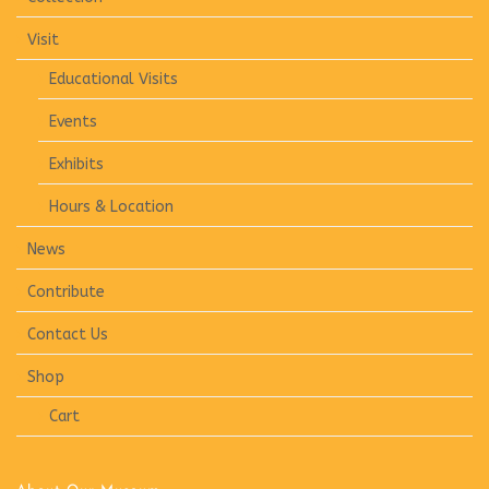
Visit
Educational Visits
Events
Exhibits
Hours & Location
News
Contribute
Contact Us
Shop
Cart