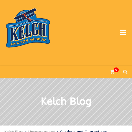
0
Kelch Blog
Kelch Blog
>
Uncategorized
>
Sundays and Quarantines