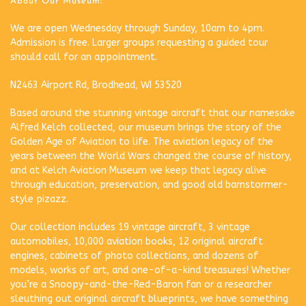
About Our Museum:
We are open Wednesday through Sunday, 10am to 4pm.
Admission is free. Larger groups requesting a guided tour
should call for an appointment.
N2463 Airport Rd, Brodhead, WI 53520
Based around the stunning vintage aircraft that our namesake
Alfred Kelch collected, our museum brings the story of the
Golden Age of Aviation to life. The aviation legacy of the
years between the World Wars changed the course of history,
and at Kelch Aviation Museum we keep that legacy alive
through education, preservation, and good old barnstormer-
style pizazz.
Our collection includes 19 vintage aircraft, 3 vintage
automobiles, 10,000 aviation books, 12 original aircraft
engines, cabinets of photo collections, and dozens of
models, works of art, and one-of-a-kind treasures! Whether
you’re a Snoopy-and-the-Red-Baron fan or a researcher
sleuthing out original aircraft blueprints, we have something