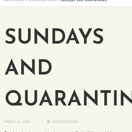
SUNDAYS
AND
QUARANTI
MARCH 22, 2020
UNCATEGORIZED