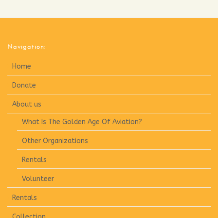
Navigation:
Home
Donate
About us
What Is The Golden Age Of Aviation?
Other Organizations
Rentals
Volunteer
Rentals
Collection