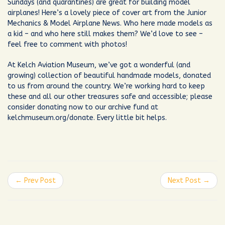
Sundays (and quarantines) are great for building model
airplanes! Here’s a lovely piece of cover art from the Junior
Mechanics & Model Airplane News. Who here made models as
a kid – and who here still makes them? We’d love to see –
feel free to comment with photos!
At Kelch Aviation Museum, we’ve got a wonderful (and
growing) collection of beautiful handmade models, donated
to us from around the country. We’re working hard to keep
these and all our other treasures safe and accessible; please
consider donating now to our archive fund at
kelchmuseum.org/donate. Every little bit helps.
← Prev Post
Next Post →