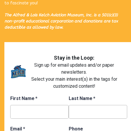
to fascinate you!
The Alfred & Lois Kelch Aviation Museum, Inc. is a 501(c)(3)
non-profit educational corporation and donations are tax
deductible as allowed by law.