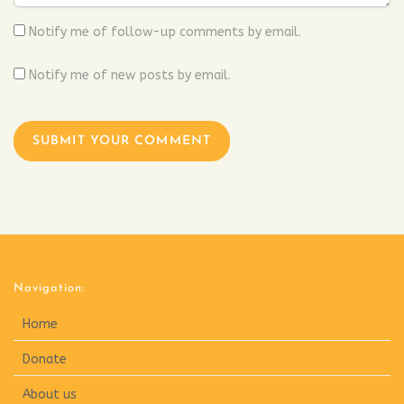
Notify me of follow-up comments by email.
Notify me of new posts by email.
Navigation:
Home
Donate
About us