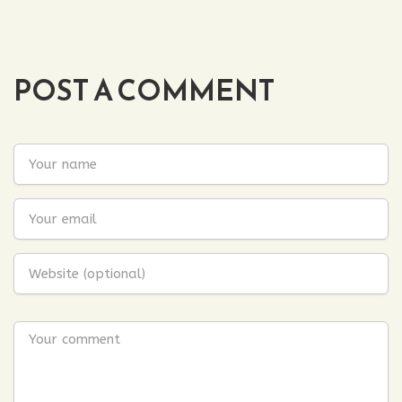
POST A COMMENT