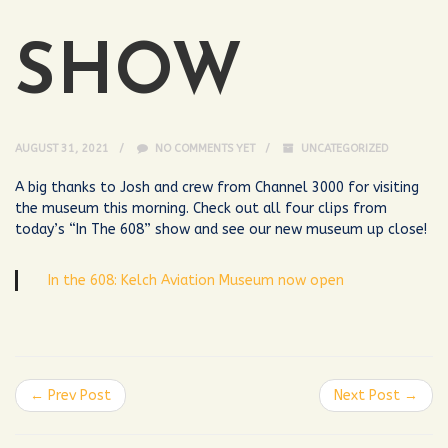
SHOW
AUGUST 31, 2021
NO COMMENTS YET
UNCATEGORIZED
A big thanks to Josh and crew from Channel 3000 for visiting
the museum this morning. Check out all four clips from
today’s “In The 608” show and see our new museum up close!
In the 608: Kelch Aviation Museum now open
← Prev Post
Next Post →