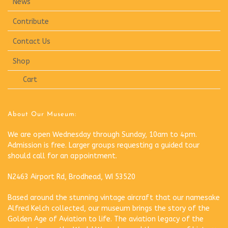
News
Contribute
Contact Us
Shop
Cart
About Our Museum:
We are open Wednesday through Sunday, 10am to 4pm.
Admission is free. Larger groups requesting a guided tour
should call for an appointment.
N2463 Airport Rd, Brodhead, WI 53520
Based around the stunning vintage aircraft that our namesake
Alfred Kelch collected, our museum brings the story of the
Golden Age of Aviation to life. The aviation legacy of the