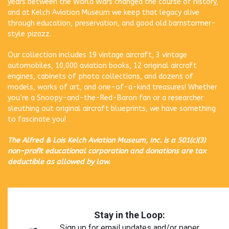
years between the World Wars changed the course of history,
and at Kelch Aviation Museum we keep that legacy alive
through education, preservation, and good old barnstormer-
style pizazz.
Our collection includes 19 vintage aircraft, 3 vintage
automobiles, 10,000 aviation books, 12 original aircraft
engines, cabinets of photo collections, and dozens of
models, works of art, and one-of-a-kind treasures! Whether
you’re a Snoopy-and-the-Red-Baron fan or a researcher
sleuthing out original aircraft blueprints, we have something
to fascinate you!
The Alfred & Lois Kelch Aviation Museum, Inc. is a 501(c)(3)
non-profit educational corporation and donations are tax
deductible as allowed by law.