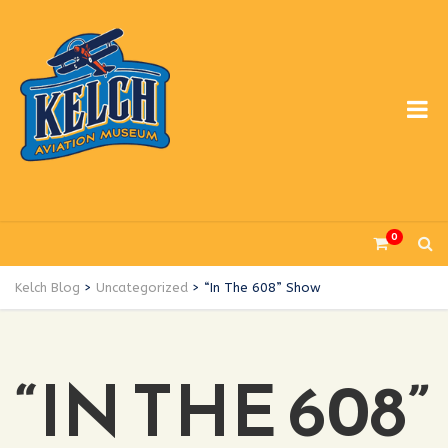
0
Kelch Blog
>
Uncategorized
>
“In The 608” Show
“IN THE 608”