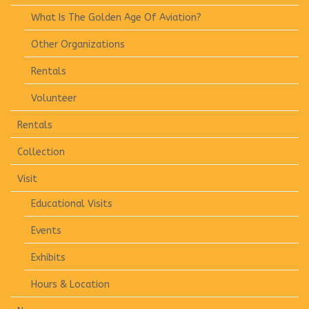
What Is The Golden Age Of Aviation?
Other Organizations
Rentals
Volunteer
Rentals
Collection
Visit
Educational Visits
Events
Exhibits
Hours & Location