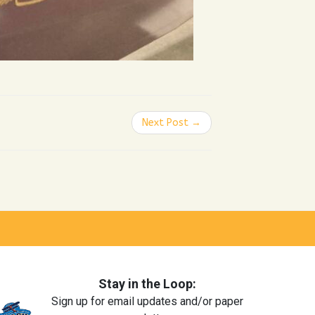
Next Post →