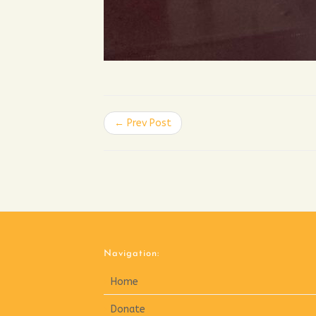
← Prev Post
Navigation:
Home
Donate