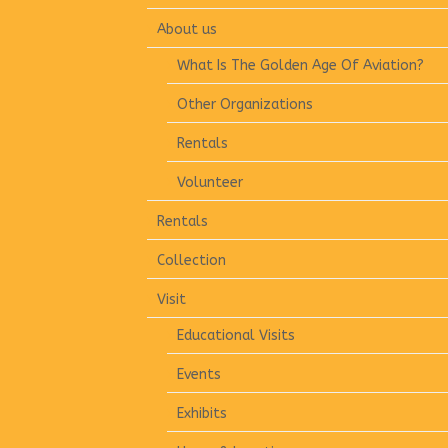
About us
What Is The Golden Age Of Aviation?
Other Organizations
Rentals
Volunteer
Rentals
Collection
Visit
Educational Visits
Events
Exhibits