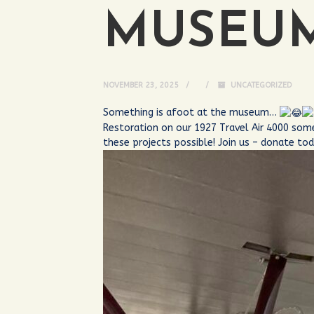
MUSEU
NOVEMBER 23, 2025
UNCATEGORIZED
Something is afoot at the museum…
Restoration on our 1927 Travel Air 4000 som
these projects possible! Join us – donate to