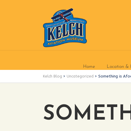
Home
Location & 
Kelch Blog
>
Uncategorized
>
Something is Afo
SOMETHI