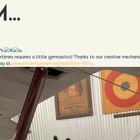
M…
etimes requires a little gymnastics! Thanks to our creative mecha
day at
www.kelchmuseum.org/donation-intro
.