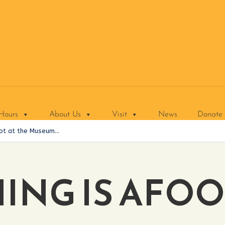
Hours
About Us
Visit
News
Donate
ot at the Museum…
NG IS AFOO