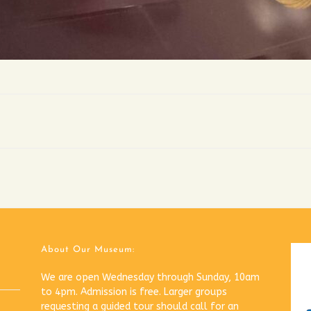
About Our Museum:
We are open Wednesday through Sunday, 10am
to 4pm. Admission is free. Larger groups
requesting a guided tour should call for an