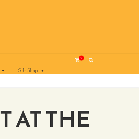
0
Gift Shop
T AT THE