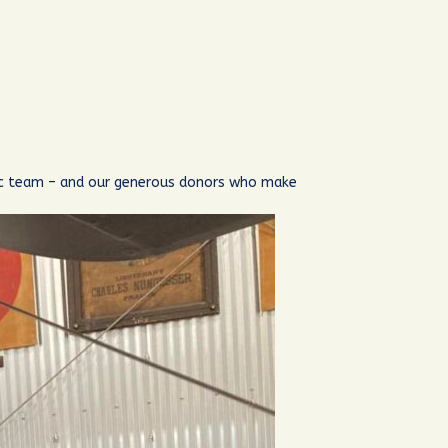
nic team – and our generous donors who make