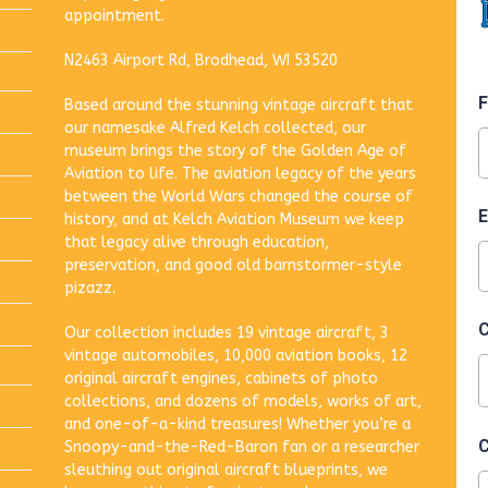
appointment.
N2463 Airport Rd, Brodhead, WI 53520
Based around the stunning vintage aircraft that
our namesake Alfred Kelch collected, our
museum brings the story of the Golden Age of
Aviation to life. The aviation legacy of the years
between the World Wars changed the course of
history, and at Kelch Aviation Museum we keep
that legacy alive through education,
preservation, and good old barnstormer-style
pizazz.
Our collection includes 19 vintage aircraft, 3
vintage automobiles, 10,000 aviation books, 12
original aircraft engines, cabinets of photo
collections, and dozens of models, works of art,
and one-of-a-kind treasures! Whether you’re a
Snoopy-and-the-Red-Baron fan or a researcher
sleuthing out original aircraft blueprints, we