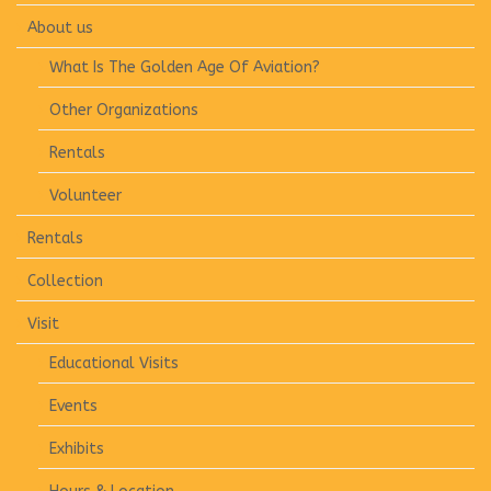
About us
What Is The Golden Age Of Aviation?
Other Organizations
Rentals
Volunteer
Rentals
Collection
Visit
Educational Visits
Events
Exhibits