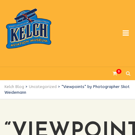
0
Kelch Blog
>
Uncategorized
>
“Viewpoints” by Photographer Skot
Weidemann
“VIEWPOINT