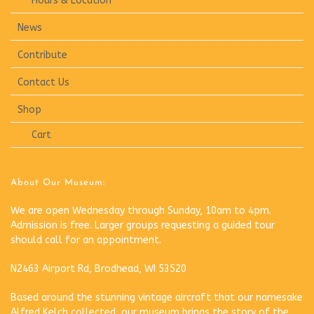
Hours & Location
News
Contribute
Contact Us
Shop
Cart
About Our Museum:
We are open Wednesday through Sunday, 10am to 4pm.
Admission is free. Larger groups requesting a guided tour
should call for an appointment.
N2463 Airport Rd, Brodhead, WI 53520
Based around the stunning vintage aircraft that our namesake
Alfred Kelch collected, our museum brings the story of the