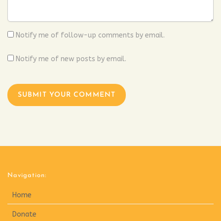
Notify me of follow-up comments by email.
Notify me of new posts by email.
Navigation:
Home
Donate