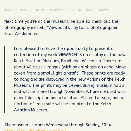
JUNE 17, 2024
NO COMMENTS YET
UNCATEGORIZED
Next time you’re at the museum, be sure to check out the
photography exhibit, “Viewpoints,” by local photographer
Skot Weidemann.
I am pleased to have the opportunity to present a
collection of my work VIEWPOINTS on display at the new
Kelch Aviation Museum, Brodhead, Wisconsin. There are
about 40 classic images (with an emphasis on aerial views
taken from a small light aircraft). These prints are ready
to hang and are displayed in the new Atrium of the Kelch
Museum. The prints may be viewed during museum hours
and will be there through November. All are notated with
a brief description and a location. All are for sale, and a
portion of each sale will be donated to the Kelch
Aviation Museum.
The museum is open Wednesday through Sunday, 10-4.