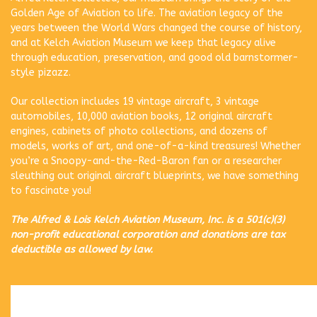
Golden Age of Aviation to life. The aviation legacy of the
years between the World Wars changed the course of history,
and at Kelch Aviation Museum we keep that legacy alive
through education, preservation, and good old barnstormer-
style pizazz.
Our collection includes 19 vintage aircraft, 3 vintage
automobiles, 10,000 aviation books, 12 original aircraft
engines, cabinets of photo collections, and dozens of
models, works of art, and one-of-a-kind treasures! Whether
you’re a Snoopy-and-the-Red-Baron fan or a researcher
sleuthing out original aircraft blueprints, we have something
to fascinate you!
The Alfred & Lois Kelch Aviation Museum, Inc. is a 501(c)(3)
non-profit educational corporation and donations are tax
deductible as allowed by law.