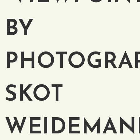
BY
PHOTOGRA
SKOT
WEIDEMAN