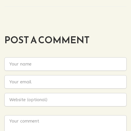
POST A COMMENT