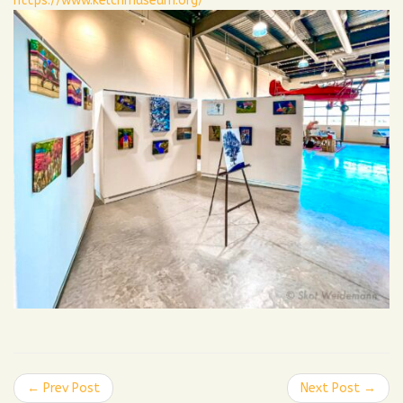
https://www.kelchmuseum.org/
← Prev Post
Next Post →