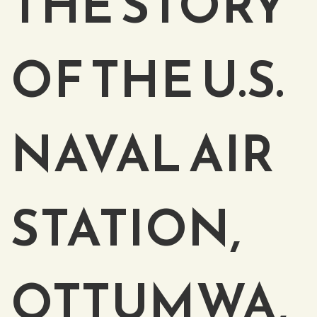
THE STORY
OF THE U.S.
NAVAL AIR
STATION,
OTTUMWA,