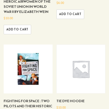
HEROIC AIRWOMEN OF THE
$
6.00
SOVIET UNION IN WORLD
WAR II BY ELIZABETH WEIN
ADD TO CART
$
10.00
ADD TO CART
FIGHTING FOR SPACE : TWO
TIE DYE HOODIE
PILOTS AND THEIR HISTORIC
$
10.00