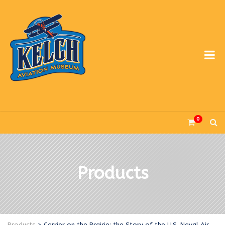
0
Products
Products
>
Carrier on the Prairie: the Story of the U.S. Naval Air