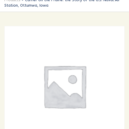
Station, Ottumwa, Iowa