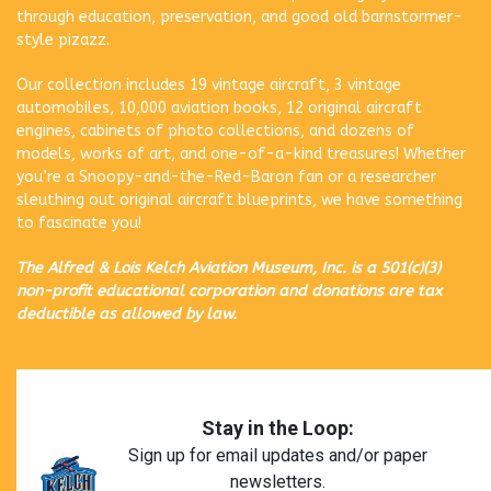
through education, preservation, and good old barnstormer-
style pizazz.
Our collection includes 19 vintage aircraft, 3 vintage
automobiles, 10,000 aviation books, 12 original aircraft
engines, cabinets of photo collections, and dozens of
models, works of art, and one-of-a-kind treasures! Whether
you’re a Snoopy-and-the-Red-Baron fan or a researcher
sleuthing out original aircraft blueprints, we have something
to fascinate you!
The Alfred & Lois Kelch Aviation Museum, Inc. is a 501(c)(3)
non-profit educational corporation and donations are tax
deductible as allowed by law.