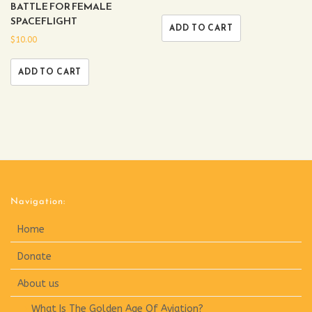
BATTLE FOR FEMALE
SPACEFLIGHT
ADD TO CART
$
10.00
ADD TO CART
Navigation:
Home
Donate
About us
What Is The Golden Age Of Aviation?