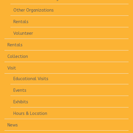
Other Organizations
Rentals
Volunteer
Rentals
Collection
Visit
Educational Visits
Events
Exhibits
Hours & Location
News