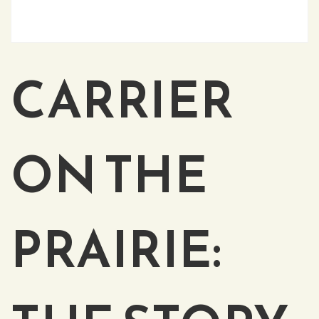
CARRIER
ON THE
PRAIRIE: