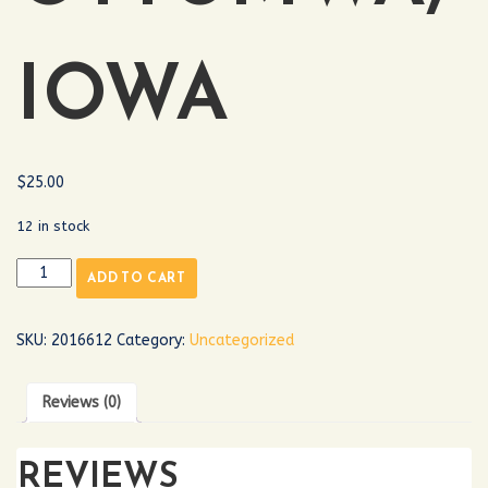
IOWA
$
25.00
12 in stock
ADD TO CART
SKU:
2016612
Category:
Uncategorized
Reviews (0)
REVIEWS