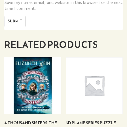
Save my name, email, and website in this browser for the next
time I comment.
RELATED PRODUCTS
A THOUSAND SISTERS: THE
3D PLANE SERIES PUZZLE