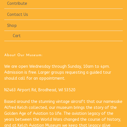
Contribute
Contact Us
Shop
Cart
About Our Museum:
We are open Wednesday through Sunday, 10am to 4pm.
Admission is free. Larger groups requesting a guided tour
should call for an appointment.
N2463 Airport Rd, Brodhead, WI 53520
Based around the stunning vintage aircraft that our namesake
Alfred Kelch collected, our museum brings the story of the
Golden Age of Aviation to life. The aviation legacy of the
years between the World Wars changed the course of history,
and at Kelch Aviation Museum we keep that legacy alive