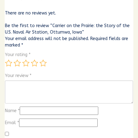
There are no reviews yet.
Be the first to review “Carrier on the Prairie: the Story of the
U.S. Naval Air Station, Ottumwa, Iowa”
Your email address will not be published.
Required fields are
marked
*
Your rating
*
Your review
*
Name
*
Email
*