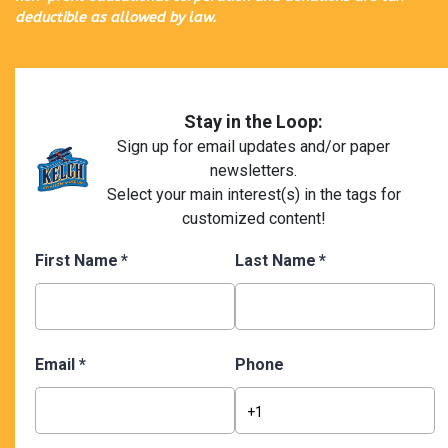
deductible as allowed by law.