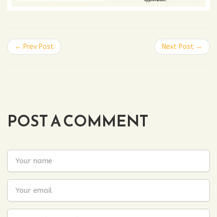
← Prev Post
Next Post →
POST A COMMENT