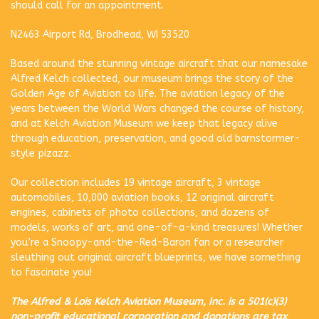
should call for an appointment.
N2463 Airport Rd, Brodhead, WI 53520
Based around the stunning vintage aircraft that our namesake
Alfred Kelch collected, our museum brings the story of the
Golden Age of Aviation to life. The aviation legacy of the
years between the World Wars changed the course of history,
and at Kelch Aviation Museum we keep that legacy alive
through education, preservation, and good old barnstormer-
style pizazz.
Our collection includes 19 vintage aircraft, 3 vintage
automobiles, 10,000 aviation books, 12 original aircraft
engines, cabinets of photo collections, and dozens of
models, works of art, and one-of-a-kind treasures! Whether
you’re a Snoopy-and-the-Red-Baron fan or a researcher
sleuthing out original aircraft blueprints, we have something
to fascinate you!
The Alfred & Lois Kelch Aviation Museum, Inc. is a 501(c)(3)
non-profit educational corporation and donations are tax