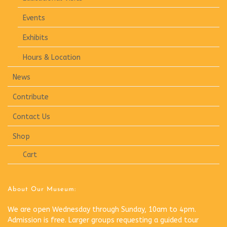
Events
Exhibits
Hours & Location
News
Contribute
Contact Us
Shop
Cart
About Our Museum:
We are open Wednesday through Sunday, 10am to 4pm.
Admission is free. Larger groups requesting a guided tour