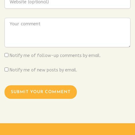
Notify me of follow-up comments by email.
Notify me of new posts by email.