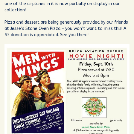
one of the airplanes in it is now partially on display in our
collection!
Pizza and dessert are being generously provided by our friends
at Jesse’s Stone Oven Pizza – you won’t want to miss this! A
$5 donation is appreciated. See you there!