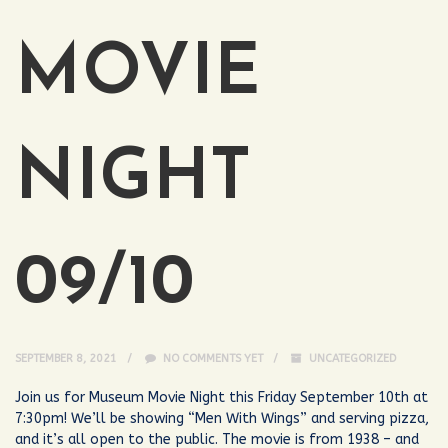
MOVIE
NIGHT
09/10
SEPTEMBER 8, 2021
NO COMMENTS YET
UNCATEGORIZED
Join us for Museum Movie Night this Friday September 10th at
7:30pm! We’ll be showing “Men With Wings” and serving pizza,
and it’s all open to the public. The movie is from 1938 – and