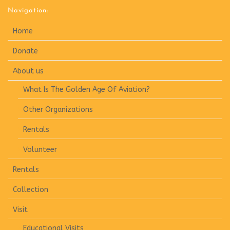
Navigation:
Home
Donate
About us
What Is The Golden Age Of Aviation?
Other Organizations
Rentals
Volunteer
Rentals
Collection
Visit
Educational Visits