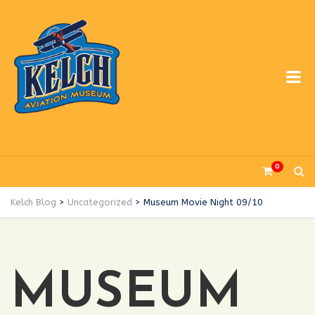
0
Kelch Blog
>
Uncategorized
>
Museum Movie Night 09/10
MUSEUM